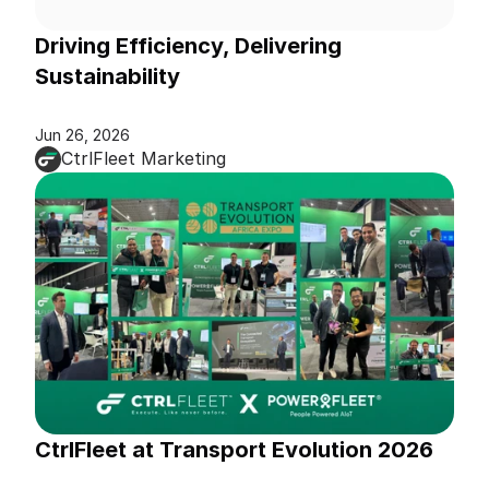
Driving Efficiency, Delivering 
Sustainability
Jun 26, 2026
CtrlFleet Marketing
CtrlFleet at Transport Evolution 2026