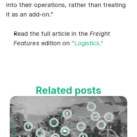
into their operations, rather than treating 
it as an add-on."
Read the full article in the 
Freight 
Features
 edition on 
"Logistics."
Related posts