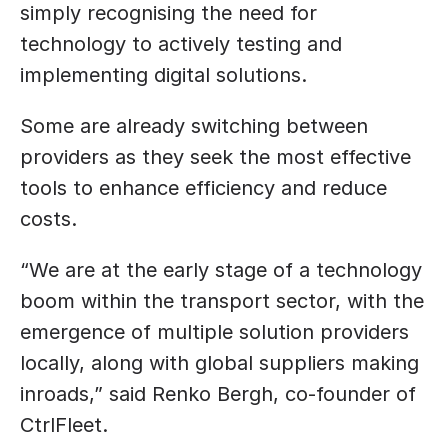
simply recognising the need for 
technology to actively testing and 
implementing digital solutions.
Some are already switching between 
providers as they seek the most effective 
tools to enhance efficiency and reduce 
costs.
“We are at the early stage of a technology 
boom within the transport sector, with the 
emergence of multiple solution providers 
locally, along with global suppliers making 
inroads,” said Renko Bergh, co-founder of 
CtrlFleet.