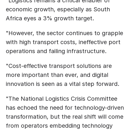
”Logistics remains a critical enabler of 
economic growth, especially as South 
Africa eyes a 3% growth target.
"However, the sector continues to grapple 
with high transport costs, ineffective port 
operations and failing infrastructure.
"Cost-effective transport solutions are 
more important than ever, and digital 
innovation is seen as a vital step forward.
"The National Logistics Crisis Committee 
has echoed the need for technology-driven 
transformation, but the real shift will come 
from operators embedding technology 