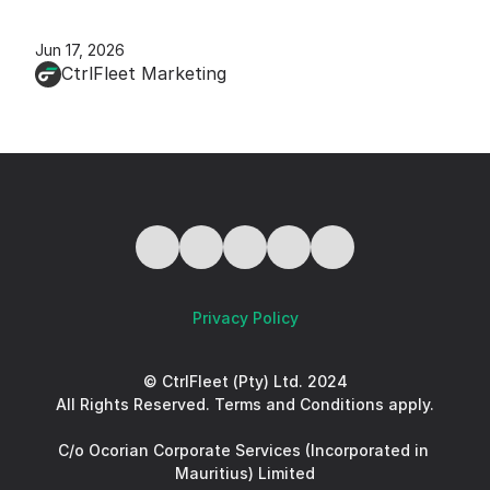
Jun 17, 2026
CtrlFleet Marketing
Privacy Policy
© CtrlFleet (Pty) Ltd. 2024
All Rights Reserved. Terms and Conditions apply.
C/o Ocorian Corporate Services (Incorporated in 
Mauritius) Limited