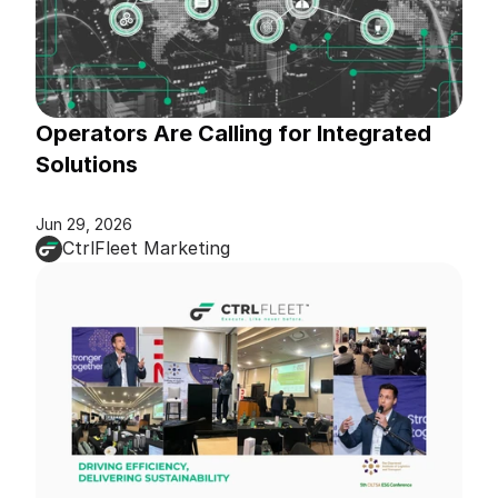
Operators Are Calling for Integrated 
Solutions
Jun 29, 2026
CtrlFleet Marketing