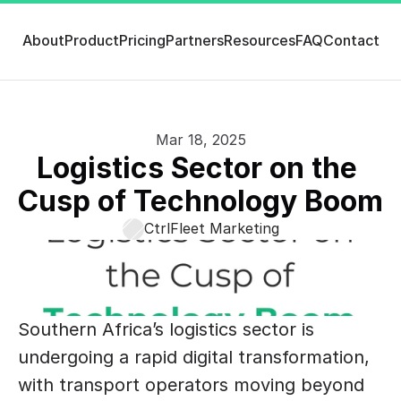
About
Product
Pricing
Partners
Resources
FAQ
Contact
Mar 18, 2025
Logistics Sector on the 
Cusp of Technology Boom
CtrlFleet Marketing
Southern Africa’s logistics sector is 
undergoing a rapid digital transformation, 
with transport operators moving beyond 