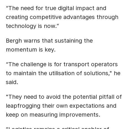
“The need for true digital impact and 
creating competitive advantages through 
technology is now.”
Bergh warns that sustaining the 
momentum is key.
“The challenge is for transport operators 
to maintain the utilisation of solutions," he 
said.
"They need to avoid the potential pitfall of 
leapfrogging their own expectations and 
keep on measuring improvements.