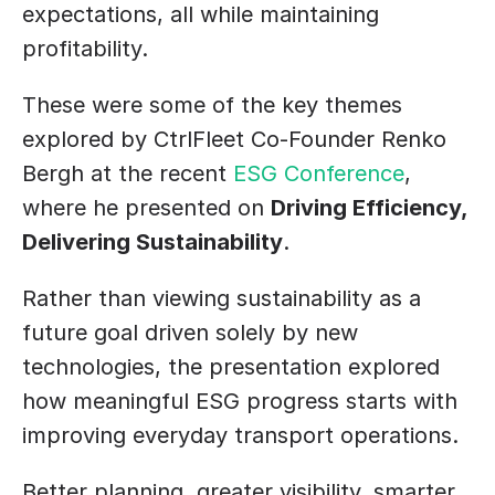
expectations, all while maintaining 
profitability.
These were some of the key themes 
explored by CtrlFleet Co-Founder Renko 
Bergh at the recent 
ESG Conference
, 
where he presented on 
Driving Efficiency, 
Delivering Sustainability
.
Rather than viewing sustainability as a 
future goal driven solely by new 
technologies, the presentation explored 
how meaningful ESG progress starts with 
improving everyday transport operations. 
Better planning, greater visibility, smarter 