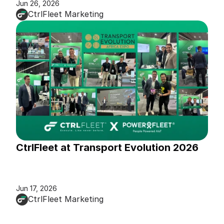
Jun 26, 2026
CtrlFleet Marketing
CtrlFleet at Transport Evolution 2026
Jun 17, 2026
CtrlFleet Marketing