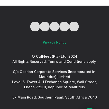
Privacy Policy
© CtrlFleet (Pty) Ltd. 2024
All Rights Reserved. Terms and Conditions apply.
C/o Ocorian Corporate Services (Incorporated in 
Mauritius) Limited
Level 6, Tower A, 1 Exchange Square, Wall Street, 
Ebène 72201, Republic of Mauritius
57 Main Road, Southern Paarl, South Africa 7646