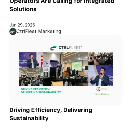
Operators Are Calling for Integrated 
Solutions
Jun 29, 2026
CtrlFleet Marketing
Driving Efficiency, Delivering 
Sustainability