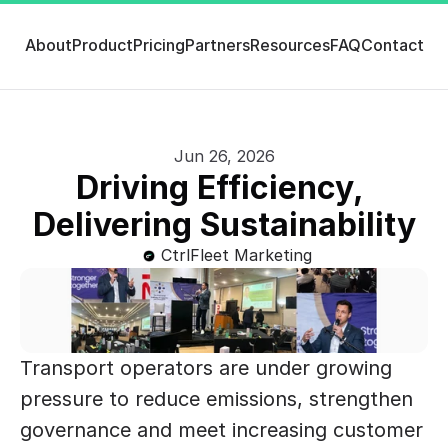
About
Product
Pricing
Partners
Resources
FAQ
Contact
Jun 26, 2026
Driving Efficiency, 
Delivering Sustainability
CtrlFleet Marketing
Transport operators are under growing 
pressure to reduce emissions, strengthen 
governance and meet increasing customer 