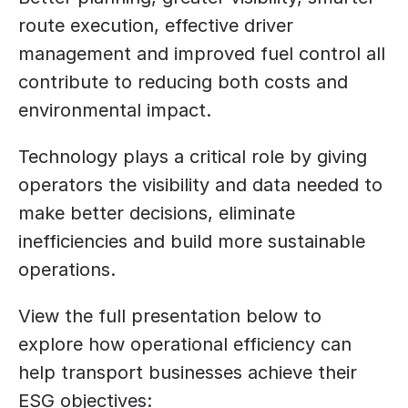
route execution, effective driver 
management and improved fuel control all 
contribute to reducing both costs and 
environmental impact.
Technology plays a critical role by giving 
operators the visibility and data needed to 
make better decisions, eliminate 
inefficiencies and build more sustainable 
operations.
View the full presentation below to 
explore how operational efficiency can 
help transport businesses achieve their 
ESG objectives: