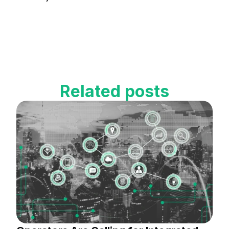
Related posts