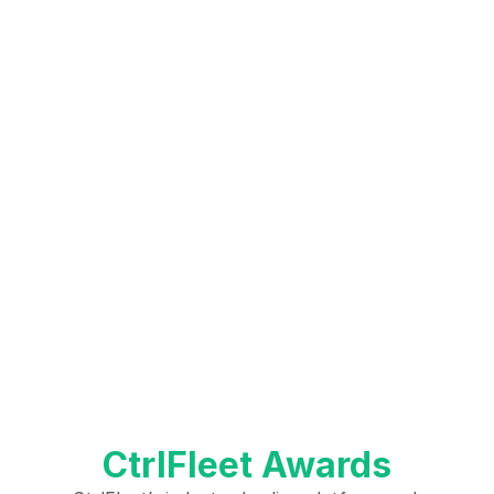
Driving Efficiency, Delivering 
Sustainability
CtrlFleet Awards