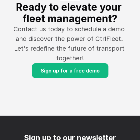
Ready to elevate your 
fleet management?
Contact us today to schedule a demo 
and discover the power of CtrlFleet. 
Let's redefine the future of transport 
together!
Sign up for a free demo
Sign up to our newsletter