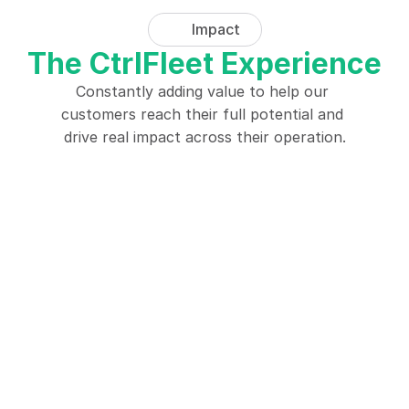
Impact
The CtrlFleet Experience
Constantly adding value to help our 
customers reach their full potential and 
drive real impact across their operation.
"CtrlBeacon has revolutionized 
"The Ctrl
our fleet operations, significantly 
has been a
improving safety and efficiency 
enabling p
by providing real-time 
for our u
notifications."
cros