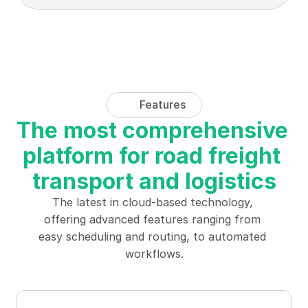
Features
The most comprehensive 
platform for road freight 
transport and logistics
The latest in cloud-based technology, 
offering advanced features ranging from 
easy scheduling and routing, to automated 
workflows.