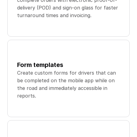
complete orders with electronic proof-of-
delivery (POD) and sign-on glass for faster 
turnaround times and invoicing.
Form templates
Create custom forms for drivers that can 
be completed on the mobile app while on 
the road and immediately accessible in 
reports.