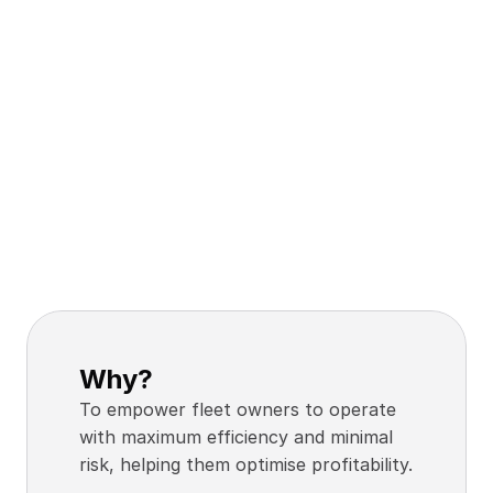
Why?
To empower fleet owners to operate 
with maximum efficiency and minimal 
risk, helping them optimise profitability.