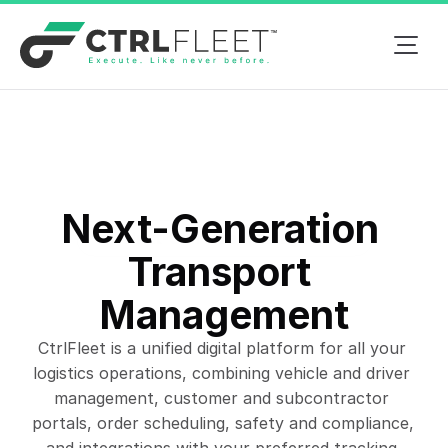
Next-Generation 
Next-Gen Fleet Management
Transport 
Management
CtrlFleet is a unified digital platform for all your 
logistics operations, combining vehicle and driver 
management, customer and subcontractor 
portals, order scheduling, safety and compliance, 