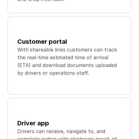
Customer portal
With shareable links customers can track 
the real-time estimated time of arrival 
(ETA) and download documents uploaded 
by drivers or operations staff.
Driver app
Drivers can receive, navigate to, and 