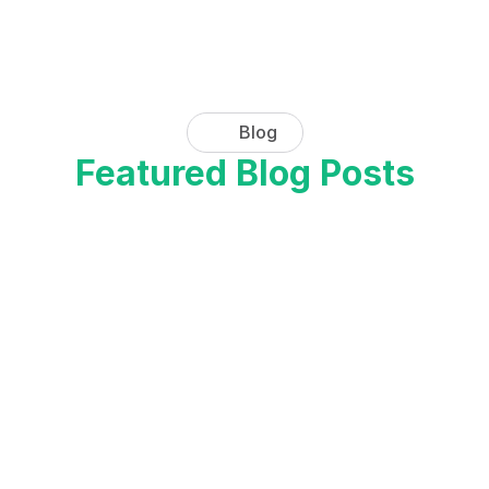
Get hands-on with our advanced 
features and see the difference for 
yourself. Sign up for a free demo 
today.
Blog
Request a Demo
Featured Blog Posts