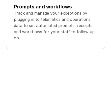
Prompts and workflows
Track and manage your exceptions by 
plugging in to telematics and operations 
data to set automated prompts, receipts 
and workflows for your staff to follow up 
on.
Deliver Faster, 