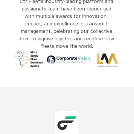
CtrlFleet at Transport Evolution 2026
CtrlFleet’s industry-leading platform and 
passionate team have been recognised 
with multiple awards for innovation, 
impact, and excellence in transport 
management, celebrating our collective 
drive to digitise logistics and redefine how 
fleets move the world.