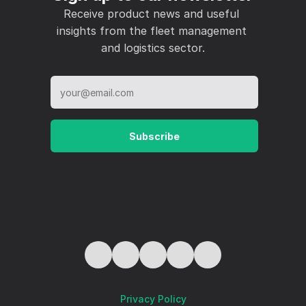
Receive product news and useful 
insights from the fleet management 
and logistics sector.
Subscribe
Privacy Policy