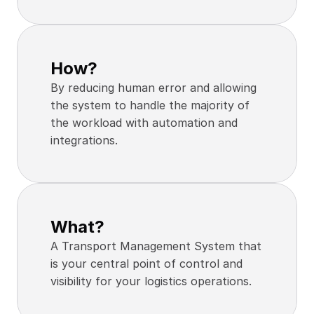
How?
By reducing human error and allowing 
the system to handle the majority of 
the workload with automation and 
integrations.
What?
A Transport Management System that 
is your central point of control and 
visibility for your logistics operations.