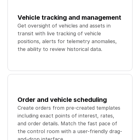
Vehicle tracking and management
Get oversight of vehicles and assets in 
transit with live tracking of vehicle 
positions, alerts for telemetry anomalies, 
the ability to review historical data.
Order and vehicle scheduling
Create orders from pre-created templates 
including exact points of interest, rates, 
and order details. Match the fast pace of 
the control room with a user-friendly drag-
and-drop interface.