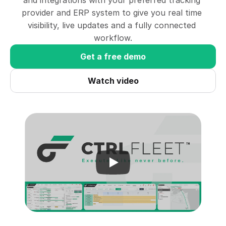
and integrations with your preferred tracking 
provider and ERP system to give you real time 
visibility, live updates and a fully connected 
workflow.
Get a free demo
Watch video