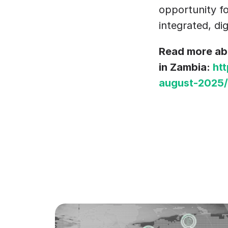
opportunity fo
integrated, dig
Read more abo
in Zambia: 
ht
august-2025/