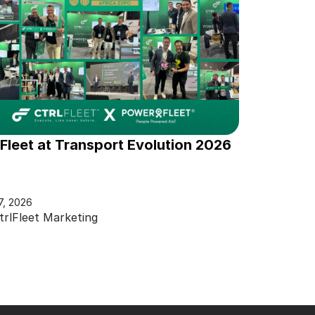
lFleet at Transport Evolution 2026
7, 2026
trlFleet Marketing