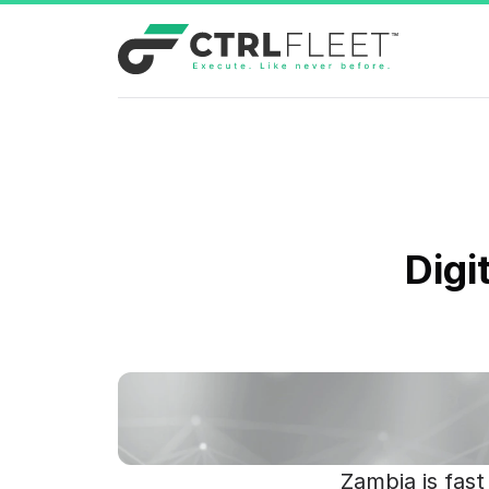
Digi
Zambia is fast