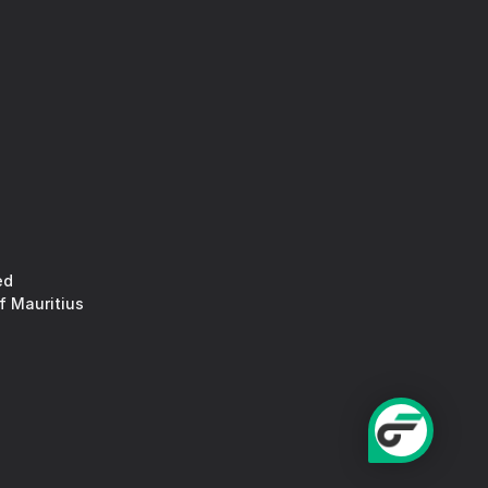
ed
f Mauritius