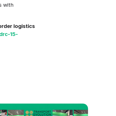
 with 
der logistics 
drc-15-