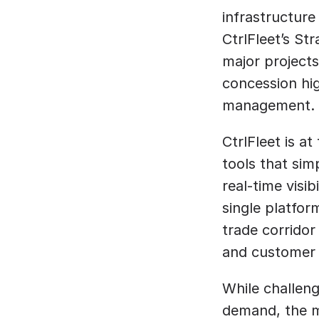
infrastructure
CtrlFleet’s St
major projects
concession hig
management.
CtrlFleet is at
tools that sim
real-time visib
single platform
trade corridor
and customer 
While challeng
demand, the m