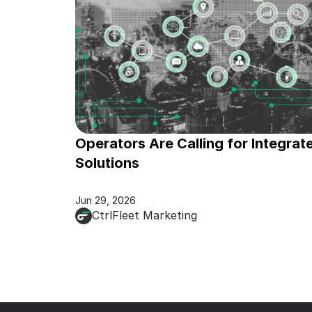
Operators Are Calling for Integrate
Solutions
Jun 29, 2026
CtrlFleet Marketing