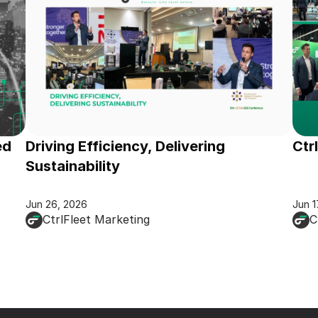
d 
Driving Efficiency, Delivering 
Ctr
Sustainability
Jun 26, 2026
Jun 1
CtrlFleet Marketing
C