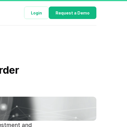
Login
Request a Demo
rder 
estment and 