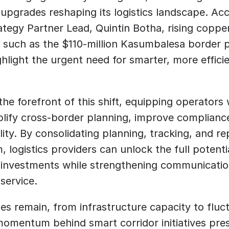
 upgrades reshaping its logistics landscape. Acc
rategy Partner Lead, Quintin Botha, rising copp
 such as the $110-million Kasumbalesa border p
hlight the urgent need for smarter, more efficie
 the forefront of this shift, equipping operators w
plify cross-border planning, improve compliance,
ility. By consolidating planning, tracking, and rep
, logistics providers can unlock the full potenti
 investments while strengthening communication,
service.
es remain, from infrastructure capacity to fluc
omentum behind smart corridor initiatives pres