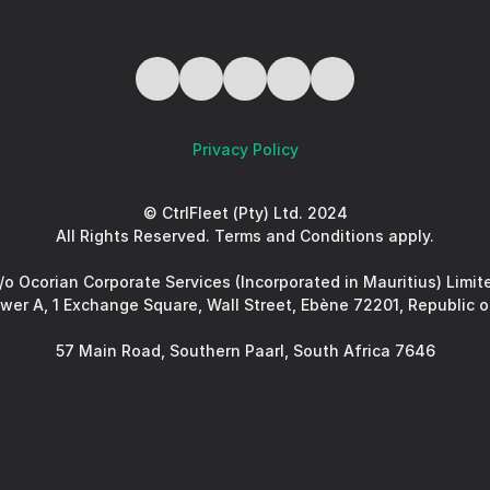
Privacy Policy
© CtrlFleet (Pty) Ltd. 2024
All Rights Reserved. Terms and Conditions apply.
/o Ocorian Corporate Services (Incorporated in Mauritius) Limit
ower A, 1 Exchange Square, Wall Street, Ebène 72201, Republic o
57 Main Road, Southern Paarl, South Africa 7646