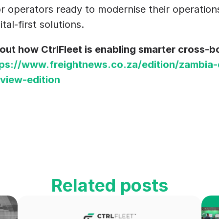
r operators ready to modernise their operations
ital-first solutions.
ut how CtrlFleet is enabling smarter cross-bor
tps://www.freightnews.co.za/edition/zambia-
view-edition
Related posts