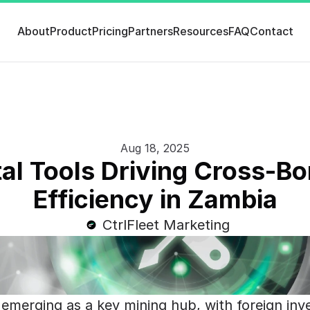
About
Product
Pricing
Partners
Resources
FAQ
Contact
Aug 18, 2025
tal Tools Driving Cross-Bo
Efficiency in Zambia
CtrlFleet Marketing
 emerging as a key mining hub, with foreign inv