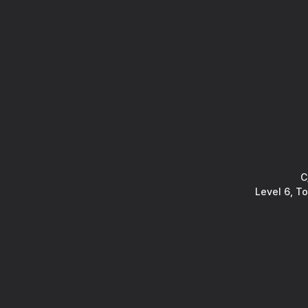
C
Level 6, T