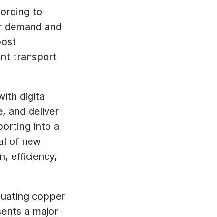
ording to 
er demand and 
ost 
nt transport 
ith digital 
 and deliver 
orting into a 
al of new 
 efficiency, 
tuating copper 
ents a major 