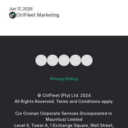
Jun 17, 2026
CtrlFleet Marketing
Privacy Policy
© CtrlFleet (Pty) Ltd. 2024
All Rights Reserved. Terms and Conditions apply.
C/o Ocorian Corporate Services (Incorporated in 
Mauritius) Limited
Level 6, Tower A, 1 Exchange Square, Wall Street, 