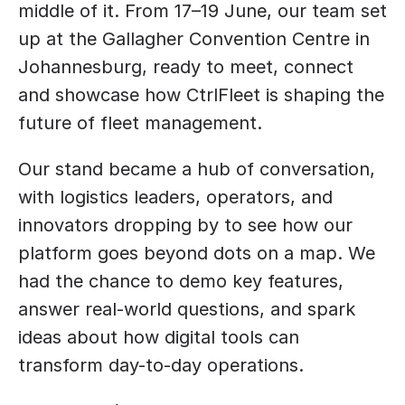
middle of it. From 17–19 June, our team set 
up at the Gallagher Convention Centre in 
Johannesburg, ready to meet, connect 
and showcase how CtrlFleet is shaping the 
future of fleet management.
Our stand became a hub of conversation, 
with logistics leaders, operators, and 
innovators dropping by to see how our 
platform goes beyond dots on a map. We 
had the chance to demo key features, 
answer real-world questions, and spark 
ideas about how digital tools can 
transform day-to-day operations.