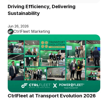
Driving Efficiency, Delivering 
Sustainability
Jun 26, 2026
CtrlFleet Marketing
CtrlFleet at Transport Evolution 2026