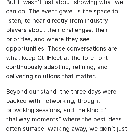
But it wasn’t just about showing what we 
can do. The event gave us the space to 
listen, to hear directly from industry 
players about their challenges, their 
priorities, and where they see 
opportunities. Those conversations are 
what keep CtrlFleet at the forefront: 
continuously adapting, refining, and 
delivering solutions that matter.
Beyond our stand, the three days were 
packed with networking, thought-
provoking sessions, and the kind of 
“hallway moments” where the best ideas 
often surface. Walking away, we didn’t just 