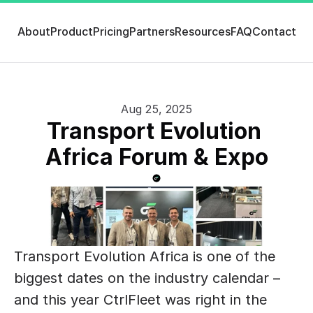
About
Product
Pricing
Partners
Resources
FAQ
Contact
Aug 25, 2025
Transport Evolution 
Africa Forum & Expo
Transport Evolution Africa is one of the 
biggest dates on the industry calendar – 
and this year CtrlFleet was right in the 