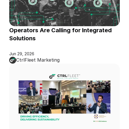
Operators Are Calling for Integrated 
Solutions
Jun 29, 2026
CtrlFleet Marketing