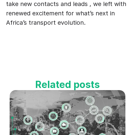
take new contacts and leads , we left with 
renewed excitement for what’s next in 
Africa’s transport evolution.
Related posts