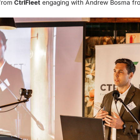
from
 CtrlFleet
 engaging with Andrew Bosma fr