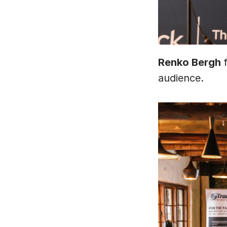
Renko Bergh 
audience. 