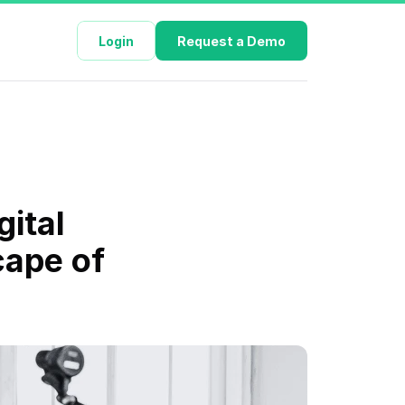
Login
Request a Demo
ital 
ape of 