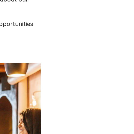
portunities 