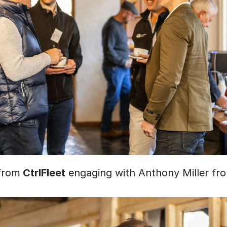
from
 CtrlFleet
 engaging with Anthony Miller fr