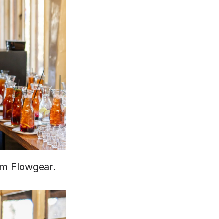
om Flowgear.