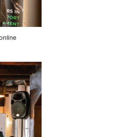
nline 