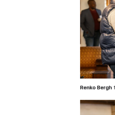
Renko Bergh
 