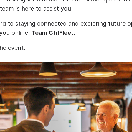
 team is here to assist you.
rd to staying connected and exploring future op
you online. 
Team CtrlFleet.
the event: 