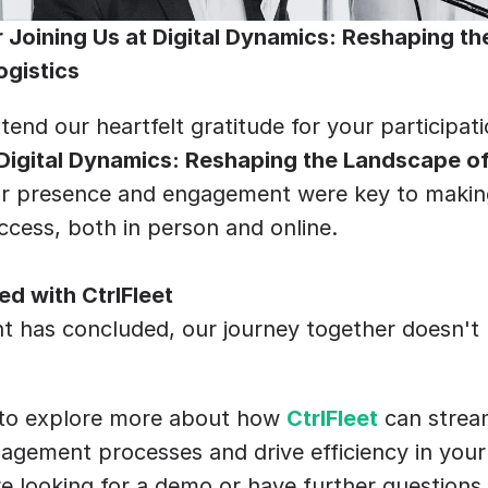
 Joining Us at Digital Dynamics: Reshaping th
ogistics
tend our heartfelt gratitude for your participatio
Digital Dynamics: Reshaping the Landscape of 
ur presence and engagement were key to making 
cess, both in person and online.
d with CtrlFleet
t has concluded, our journey together doesn't 
 to explore more about how 
CtrlFleet
 can strea
gement processes and drive efficiency in your 
 looking for a demo or have further questions 