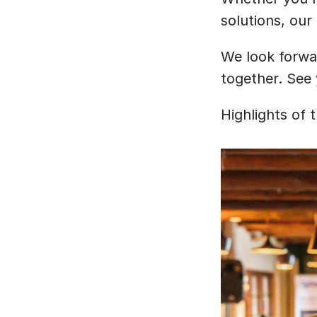
solutions, our
﻿We look forwa
together. See 
Highlights of 