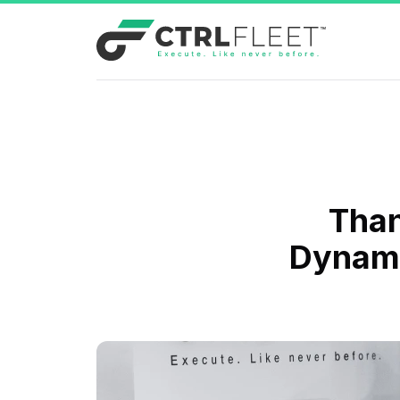
Than
Dynami