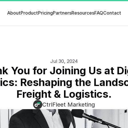
About
Product
Pricing
Partners
Resources
FAQ
Contact
Jul 30, 2024
k You for Joining Us at Dig
cs: Reshaping the Landsc
Freight & Logistics.
CtrlFleet Marketing