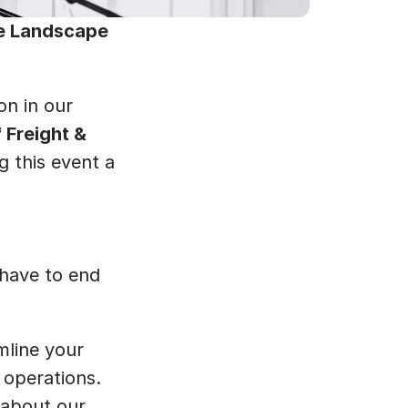
e Landscape 
n in our 
Freight & 
this event a 
have to end 
mline your 
operations. 
about our 