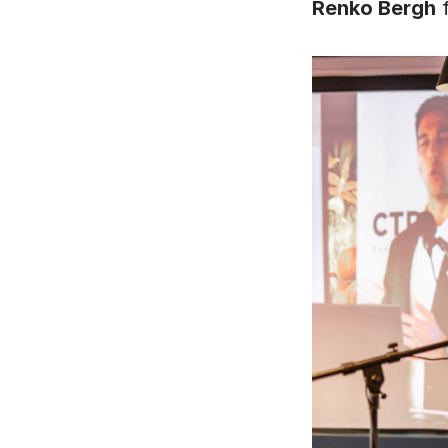
Renko Bergh
 