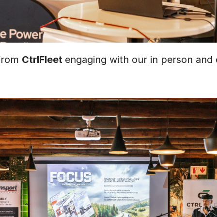
from 
CtrlFleet 
engaging with our in person and o