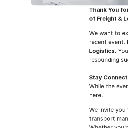
Thank You for
of Freight & L
﻿We want to ex
recent event, 
Logistics
. Yo
resounding suc
Stay Connecte
While the even
here.
We invite you
transport mana
Whether you're