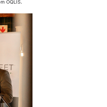
om OQLIS.