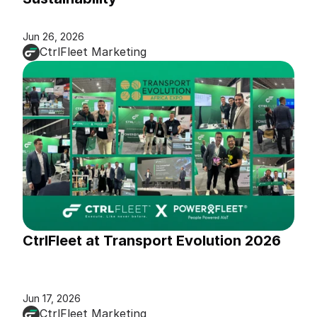
Jun 26, 2026
CtrlFleet Marketing
CtrlFleet at Transport Evolution 2026
Jun 17, 2026
CtrlFleet Marketing