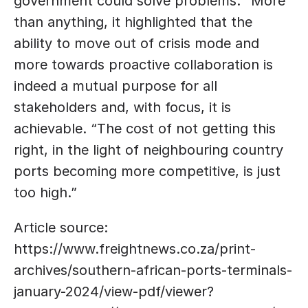
government could solve problems. “More 
than anything, it highlighted that the 
ability to move out of crisis mode and 
more towards proactive collaboration is 
indeed a mutual purpose for all 
stakeholders and, with focus, it is 
achievable. “The cost of not getting this 
right, in the light of neighbouring country 
ports becoming more competitive, is just 
too high.”
Article source: 
https://www.freightnews.co.za/print-
archives/southern-african-ports-terminals-
january-2024/view-pdf/viewer?