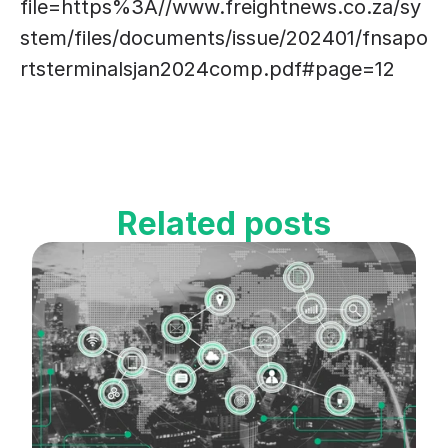
file=https%3A//www.freightnews.co.za/sy
stem/files/documents/issue/202401/fnsapo
rtsterminalsjan2024comp.pdf#page=12
Related posts