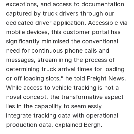
exceptions, and access to documentation 
captured by truck drivers through our 
dedicated driver application. Accessible via 
mobile devices, this customer portal has 
significantly minimised the conventional 
need for continuous phone calls and 
messages, streamlining the process of 
determining truck arrival times for loading 
or off loading slots,” he told Freight News. 
While access to vehicle tracking is not a 
novel concept, the transformative aspect 
lies in the capability to seamlessly 
integrate tracking data with operational 
production data, explained Bergh. 