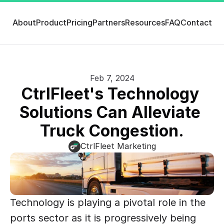
About
Product
Pricing
Partners
Resources
FAQ
Contact
Feb 7, 2024
CtrlFleet's Technology 
Solutions Can Alleviate 
Truck Congestion.
CtrlFleet Marketing
Technology is playing a pivotal role in the 
ports sector as it is progressively being 