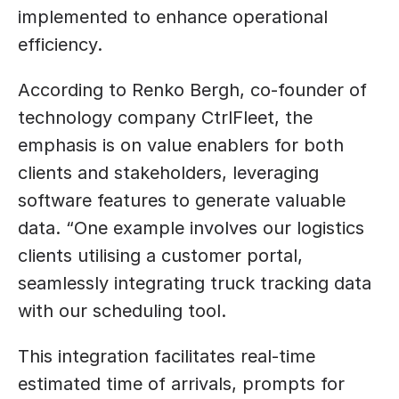
implemented to enhance operational 
efficiency. 
According to Renko Bergh, co-founder of 
technology company CtrlFleet, the 
emphasis is on value enablers for both 
clients and stakeholders, leveraging 
software features to generate valuable 
data. “One example involves our logistics 
clients utilising a customer portal, 
seamlessly integrating truck tracking data 
with our scheduling tool. 
This integration facilitates real-time 
estimated time of arrivals, prompts for 