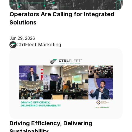
Operators Are Calling for Integrated 
Solutions
Jun 29, 2026
CtrlFleet Marketing
Driving Efficiency, Delivering 
Sustainability