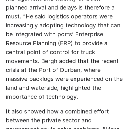
planned arrival and delays is therefore a 
must. ”He said logistics operators were 
increasingly adopting technology that can 
be integrated with ports’ Enterprise 
Resource Planning (ERP) to provide a 
central point of control for truck 
movements. Bergh added that the recent 
crisis at the Port of Durban, where 
massive backlogs were experienced on the 
land and waterside, highlighted the 
importance of technology. 
It also showed how a combined effort 
between the private sector and 