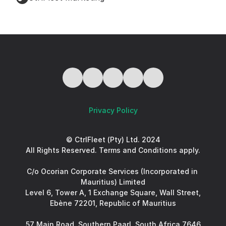
Privacy Policy
© CtrlFleet (Pty) Ltd. 2024
All Rights Reserved. Terms and Conditions apply.
C/o Ocorian Corporate Services (Incorporated in 
Mauritius) Limited
Level 6, Tower A, 1 Exchange Square, Wall Street, 
Ebène 72201, Republic of Mauritius
57 Main Road, Southern Paarl, South Africa 7646