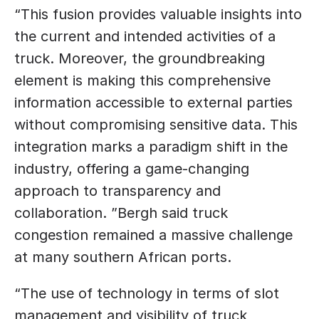
“This fusion provides valuable insights into 
the current and intended activities of a 
truck. Moreover, the groundbreaking 
element is making this comprehensive 
information accessible to external parties 
without compromising sensitive data. This 
integration marks a paradigm shift in the 
industry, offering a game-changing 
approach to transparency and 
collaboration. ”Bergh said truck 
congestion remained a massive challenge 
at many southern African ports. 
“The use of technology in terms of slot 
management and visibility of truck 