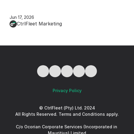
Jun 17, 2026
CtrlFleet Marketing
Privacy Policy
© CtrlFleet (Pty) Ltd. 2024
All Rights Reserved. Terms and Conditions apply.
C/o Ocorian Corporate Services (Incorporated in 
Mauritius) Limited