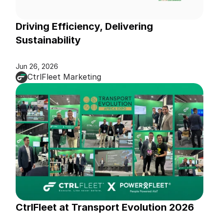
Driving Efficiency, Delivering 
Sustainability
Jun 26, 2026
CtrlFleet Marketing
CtrlFleet at Transport Evolution 2026