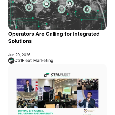
Operators Are Calling for Integrated 
Solutions
Jun 29, 2026
CtrlFleet Marketing