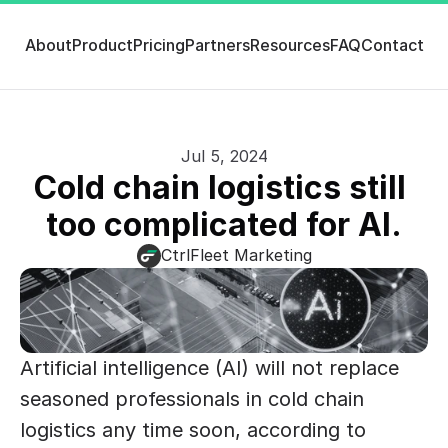
About
Product
Pricing
Partners
Resources
FAQ
Contact
Jul 5, 2024
Cold chain logistics still 
too complicated for AI.
CtrlFleet Marketing
Artificial intelligence (AI) will not replace 
seasoned professionals in cold chain 
logistics any time soon, according to 