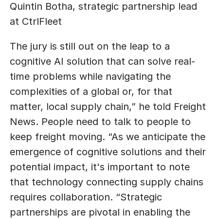
Quintin Botha, strategic partnership lead 
at CtrlFleet
The jury is still out on the leap to a 
cognitive AI solution that can solve real-
time problems while navigating the 
complexities of a global or, for that 
matter, local supply chain,” he told Freight 
News. People need to talk to people to 
keep freight moving. “As we anticipate the 
emergence of cognitive solutions and their 
potential impact, it's important to note 
that technology connecting supply chains 
requires collaboration. “Strategic 
partnerships are pivotal in enabling the 