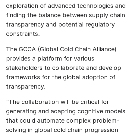
exploration of advanced technologies and 
finding the balance between supply chain 
transparency and potential regulatory 
constraints.
The GCCA (Global Cold Chain Alliance) 
provides a platform for various 
stakeholders to collaborate and develop 
frameworks for the global adoption of 
transparency. 
“The collaboration will be critical for 
generating and adapting cognitive models 
that could automate complex problem-
solving in global cold chain progression 