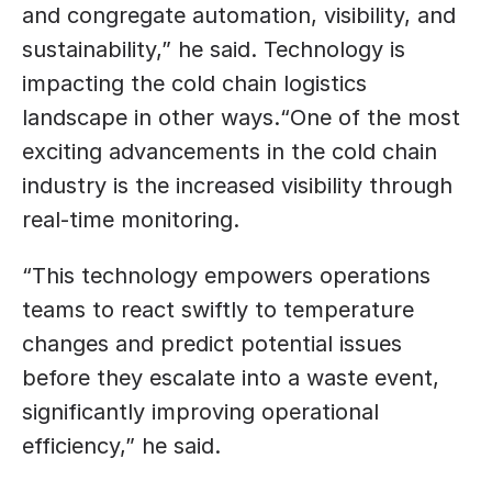
and congregate automation, visibility, and 
sustainability,” he said. Technology is 
impacting the cold chain logistics 
landscape in other ways.“One of the most 
exciting advancements in the cold chain 
industry is the increased visibility through 
real-time monitoring. 
“This technology empowers operations 
teams to react swiftly to temperature 
changes and predict potential issues 
before they escalate into a waste event, 
significantly improving operational 
efficiency,” he said.