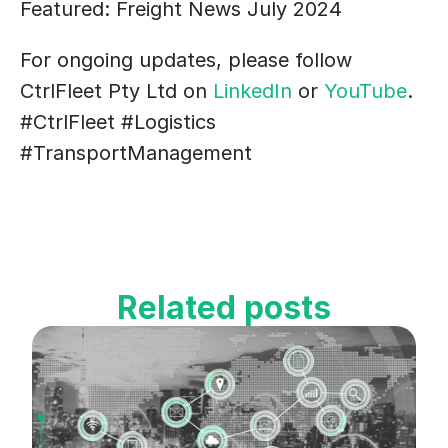
Featured: Freight News July 2024
For ongoing updates, please follow 
CtrlFleet Pty Ltd on 
LinkedIn 
or 
YouTube
.
#CtrlFleet #Logistics 
#TransportManagement
Related posts