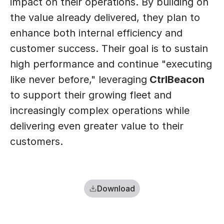
impact on their operations. By building on 
the value already delivered, they plan to 
enhance both internal efficiency and 
customer success. Their goal is to sustain 
high performance and continue "executing 
like never before," leveraging
 CtrlBeacon
to support their growing fleet and 
increasingly complex operations while 
delivering even greater value to their 
customers.
Download