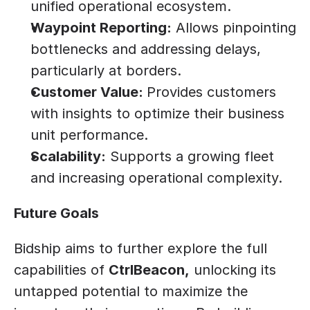
unified operational ecosystem.
Waypoint Reporting:
 Allows pinpointing 
bottlenecks and addressing delays, 
particularly at borders.
Customer Value: 
Provides customers 
with insights to optimize their business 
unit performance.
Scalability:
 Supports a growing fleet 
and increasing operational complexity.
Future Goals
Bidship aims to further explore the full 
capabilities of 
CtrlBeacon,
 unlocking its 
untapped potential to maximize the 