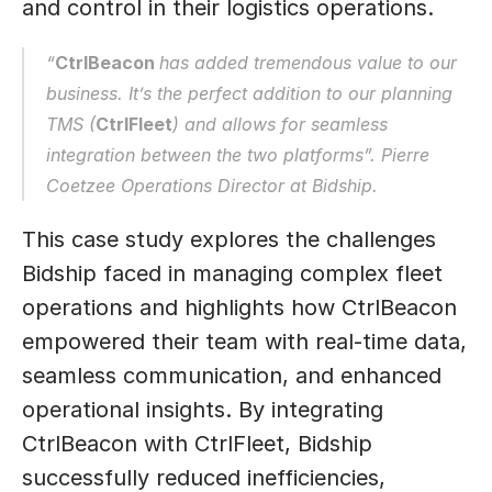
and control in their logistics operations.
“
CtrlBeacon 
has added tremendous value to our 
business. It’s the perfect addition to our planning 
TMS (
CtrlFleet
) and allows for seamless 
integration between the two platforms”. Pierre 
Coetzee Operations Director at Bidship.
This case study explores the challenges 
Bidship faced in managing complex fleet 
operations and highlights how CtrlBeacon 
empowered their team with real-time data, 
seamless communication, and enhanced 
operational insights. By integrating 
CtrlBeacon with CtrlFleet, Bidship 
successfully reduced inefficiencies, 