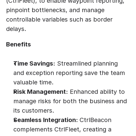
(CtrlFleet), to enable waypoint reporting, 
pinpoint bottlenecks, and manage 
controllable variables such as border 
delays.
Benefits
Time Savings:
 Streamlined planning 
and exception reporting save the team 
valuable time.
Risk Management:
 Enhanced ability to 
manage risks for both the business and 
its customers.
Seamless Integration: 
CtrlBeacon 
complements CtrlFleet, creating a 