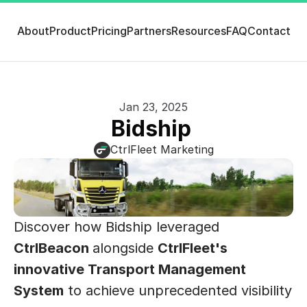
About
Product
Pricing
Partners
Resources
FAQ
Contact
Jan 23, 2025
Bidship 
CtrlFleet Marketing
Discover how Bidship leveraged 
CtrlBeacon 
alongside 
CtrlFleet's
innovative Transport Management 
System
 to achieve unprecedented visibility 