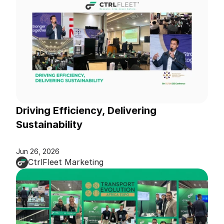
Driving Efficiency, Delivering 
Sustainability
Jun 26, 2026
CtrlFleet Marketing