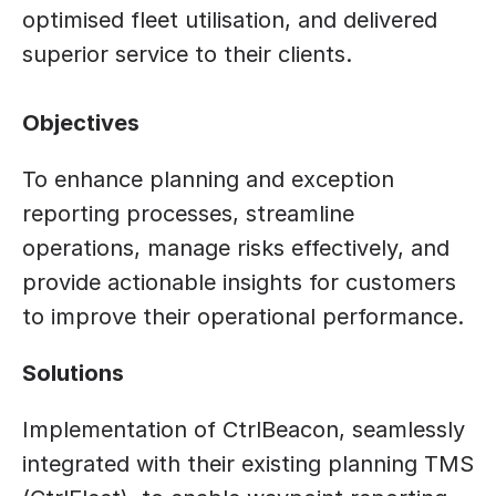
optimised fleet utilisation, and delivered 
superior service to their clients.
Objectives
To enhance planning and exception 
reporting processes, streamline 
operations, manage risks effectively, and 
provide actionable insights for customers 
to improve their operational performance.
Solutions
Implementation of CtrlBeacon, seamlessly 
integrated with their existing planning TMS 