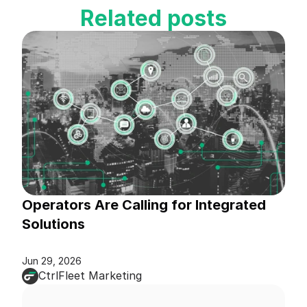
Related posts
Operators Are Calling for Integrated 
Solutions
Jun 29, 2026
CtrlFleet Marketing