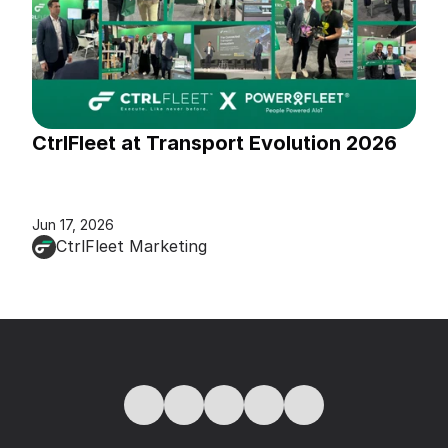
CtrlFleet at Transport Evolution 2026
Jun 17, 2026
CtrlFleet Marketing