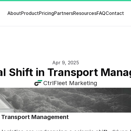
About
Product
Pricing
Partners
Resources
FAQ
Contact
Apr 9, 2025
al Shift in Transport Ma
CtrlFleet Marketing
 in Transport Management