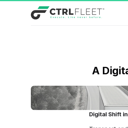
A Digit
Digital Shift