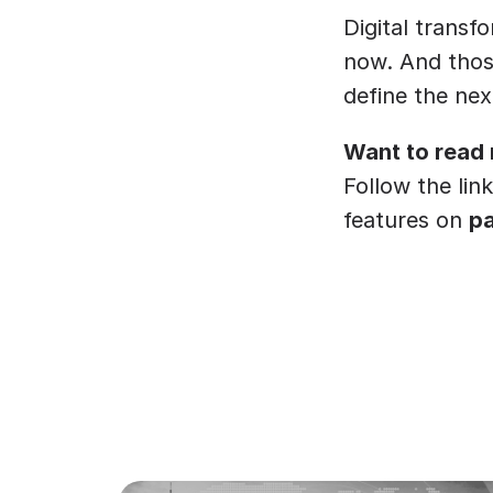
Digital transfo
now. And those
define the nex
Want to read
Follow the link
features on 
p