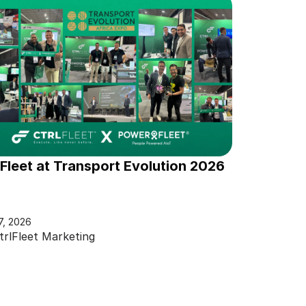
lFleet at Transport Evolution 2026
7, 2026
trlFleet Marketing