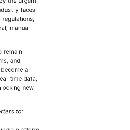
by the urgent 
ndustry faces 
regulations, 
nal, manual 
o remain 
ms, and 
s become a 
al-time data, 
nlocking new 
rters to:
single platform