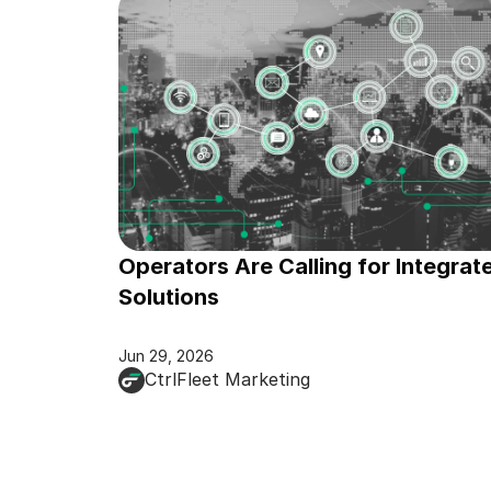
Operators Are Calling for Integrate
Solutions
Jun 29, 2026
CtrlFleet Marketing