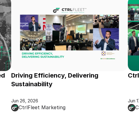
d 
Driving Efficiency, Delivering 
Ctr
Sustainability
Jun 26, 2026
Jun 1
CtrlFleet Marketing
C