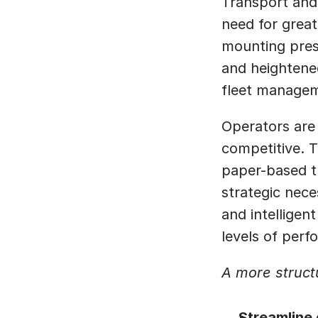
Transport and 
need for greate
mounting press
and heightened
fleet managem
Operators are 
competitive. 
paper-based tr
strategic nece
and intelligen
levels of perf
A more struct
Streamline