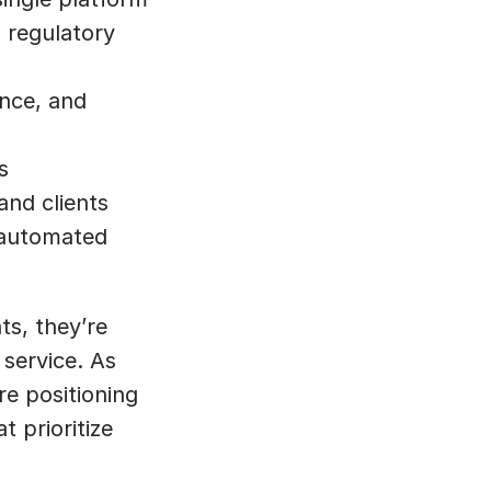
 regulatory 
nce, and 
s
and clients
automated 
s, they’re 
service. As 
e positioning 
 prioritize 