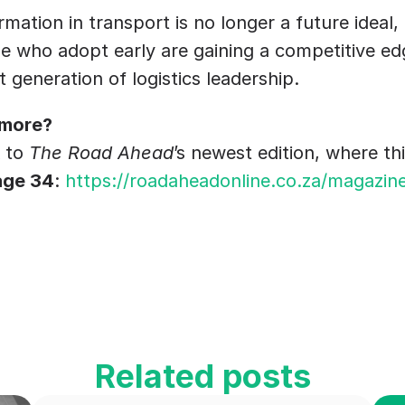
rmation in transport is no longer a future ideal, 
 who adopt early are gaining a competitive edge
t generation of logistics leadership.
 more?
 to 
The Road Ahead
’s newest edition, where thi
age 34
: 
https://roadaheadonline.co.za/magazin
Related posts