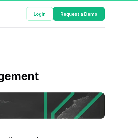
Login
Request a Demo
nagement