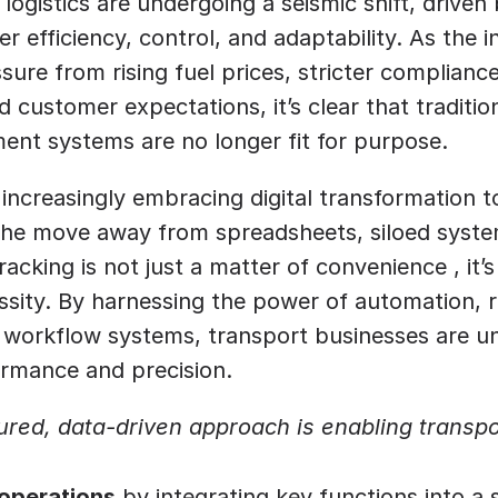
logistics are undergoing a seismic shift, driven 
r efficiency, control, and adaptability. As the i
ure from rising fuel prices, stricter compliance 
 customer expectations, it’s clear that traditio
ent systems are no longer fit for purpose.
increasingly embracing digital transformation t
The move away from spreadsheets, siloed syste
acking is not just a matter of convenience , it’
ssity. By harnessing the power of automation, re
t workflow systems, transport businesses are u
ormance and precision.
ured, data-driven approach is enabling transpo
 operations
 by integrating key functions into a 