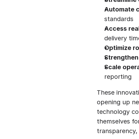
Automate c
standards
Access real-
delivery tim
Optimize r
Strengthen
Scale oper
reporting
These innovati
opening up new
technology con
themselves for
transparency, 