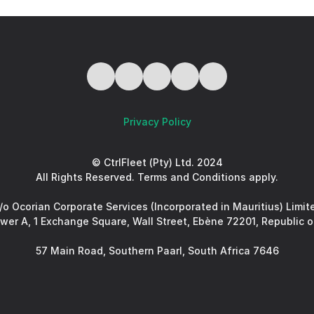
Privacy Policy
© CtrlFleet (Pty) Ltd. 2024
All Rights Reserved. Terms and Conditions apply.
/o Ocorian Corporate Services (Incorporated in Mauritius) Limit
ower A, 1 Exchange Square, Wall Street, Ebène 72201, Republic o
57 Main Road, Southern Paarl, South Africa 7646