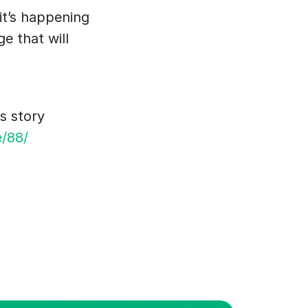
it’s happening 
 that will 
s story 
e/88/