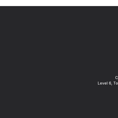
C
Level 6, T