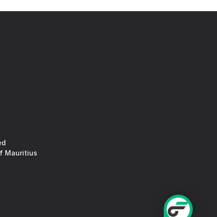
ed
f Mauritius