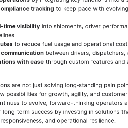
ompliance tracking
 to keep pace with evolving
time visibility
 into shipments, driver performa
elines
outes
 to reduce fuel usage and operational cost
 communication
 between drivers, dispatchers, 
ations with ease
 through custom features and 
ons are not just solving long-standing pain point
 possibilities for growth, agility, and customer 
tinues to evolve, forward-thinking operators ar
 long-term success by investing in solutions that
responsiveness, and operational resilience.